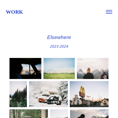
WORK
Elsewhere
2023-2024